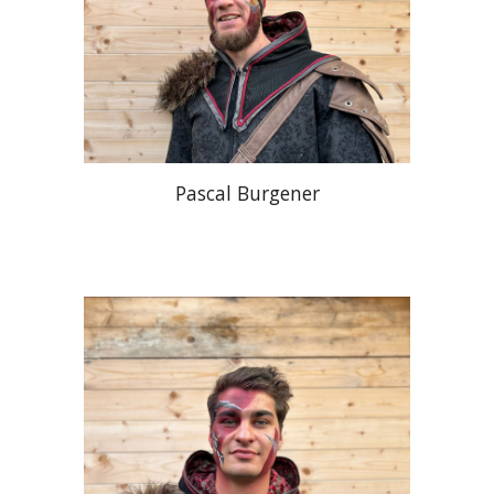
Pascal Burgener