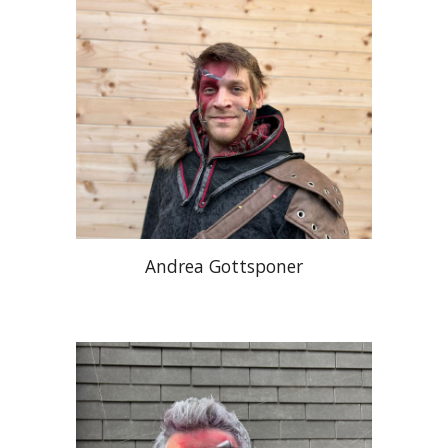
Andrea Gottsponer