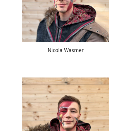
Nicola Wasmer