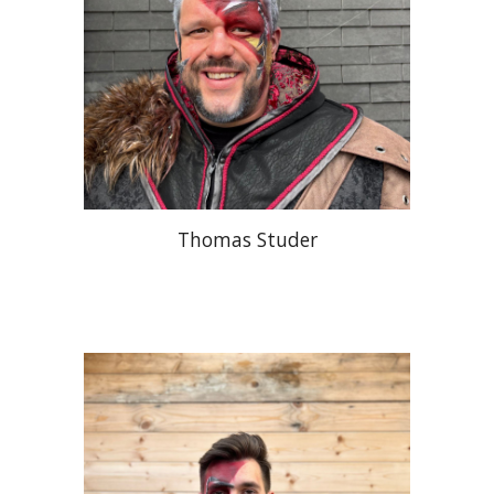
Thomas Studer