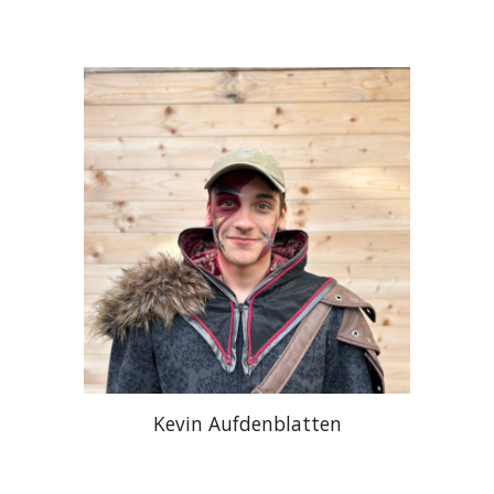
Kevin Aufdenblatten