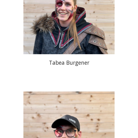
Tabea Burgener