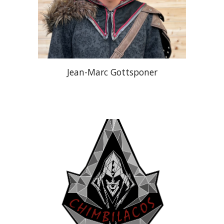
Jean-Marc Gottsponer