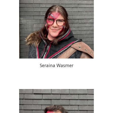
Seraina Wasmer