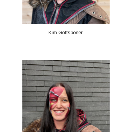
Kim Gottsponer