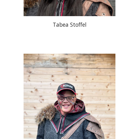
Tabea Stoffel