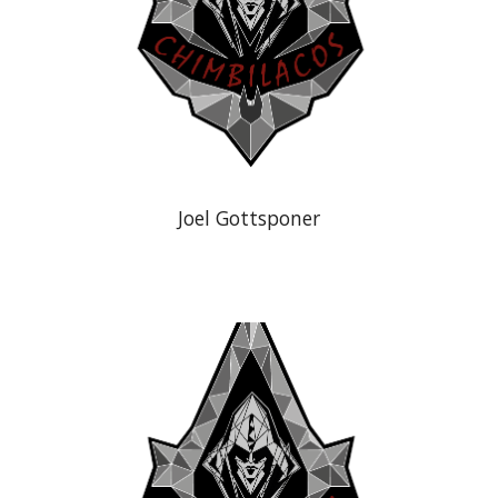
Joel Gottsponer