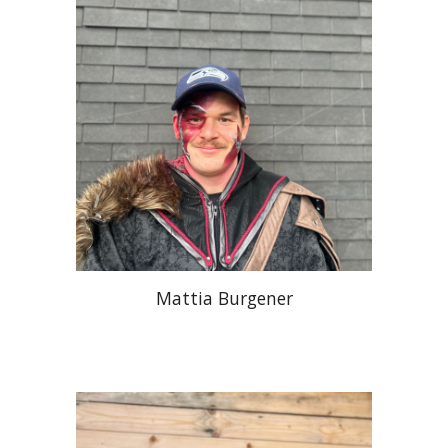
Mattia Burgener