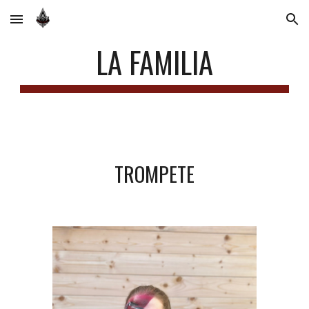
Skip to main content
Skip to navigation
LA FAMILIA
TROMPETE