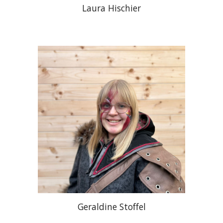
Laura Hischier
Geraldine Stoffel