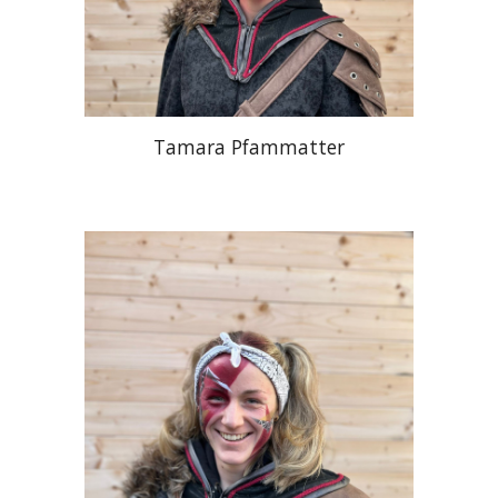
Tamara Pfammatter