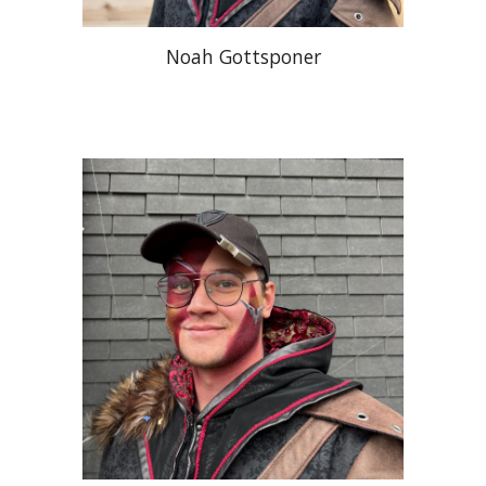
Noah Gottsponer