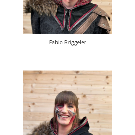
Fabio Briggeler