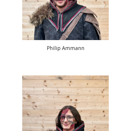
Philip Ammann