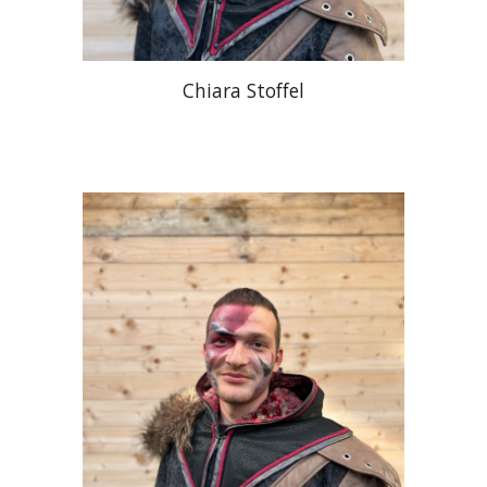
Chiara Stoffel