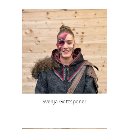
Svenja Gottsponer