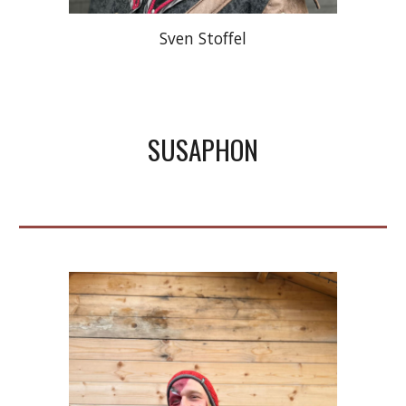
Sven Stoffel
SUSAPHON