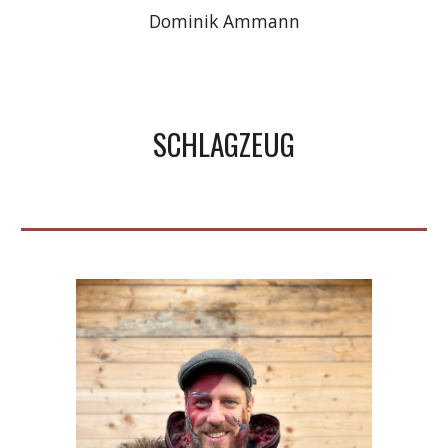
Dominik
Ammann
SCHLAGZEUG