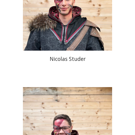
Nicolas Studer