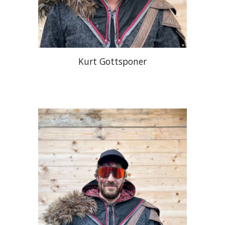
Kurt Gottsponer