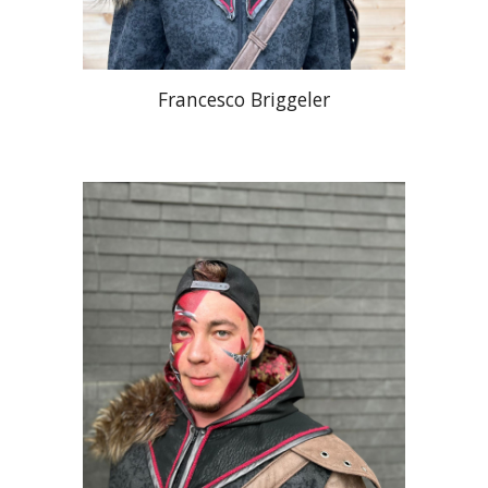
Francesco Briggeler