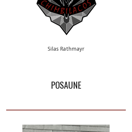
Silas Rathmayr
POSAUNE