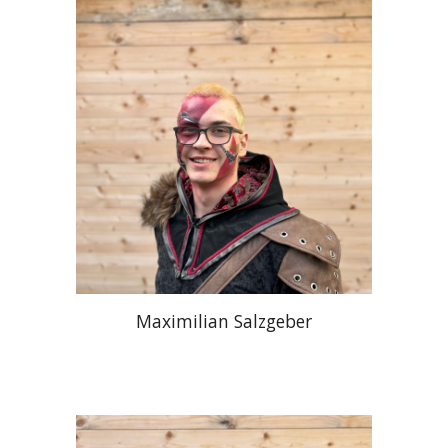
Maximilian Salzgeber