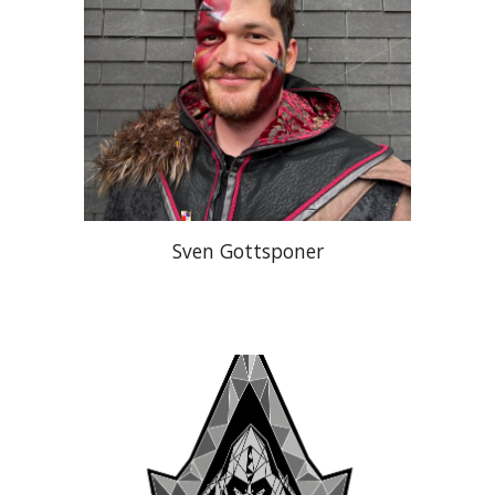
Sven Gottsponer