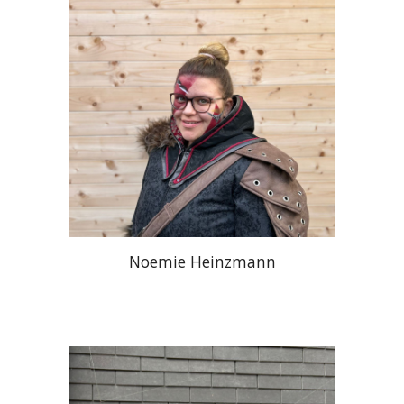
Noemie Heinzmann