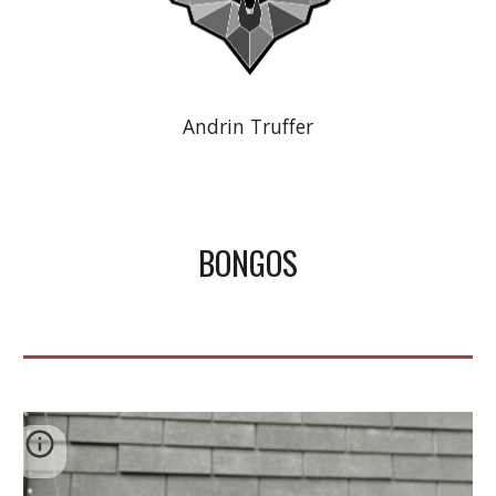
Andrin Truffer
BONGOS