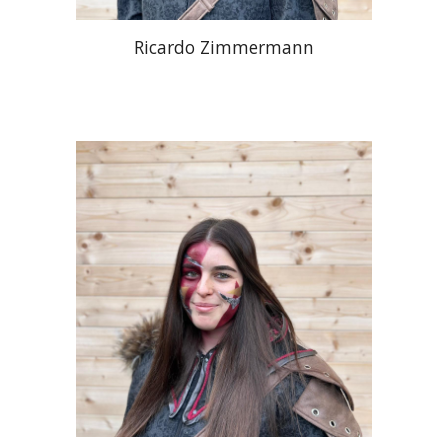
Ricardo Zimmermann