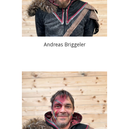
Andreas Briggeler